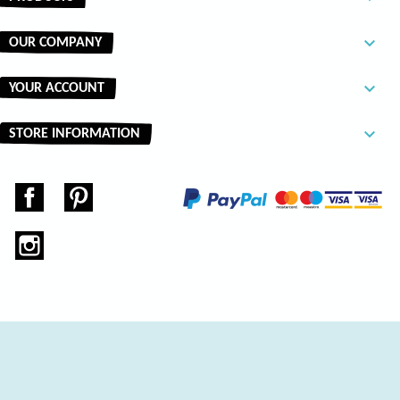

OUR COMPANY

YOUR ACCOUNT
keyboard_arrow_down
STORE INFORMATION
Facebook
Pinterest
Instagram