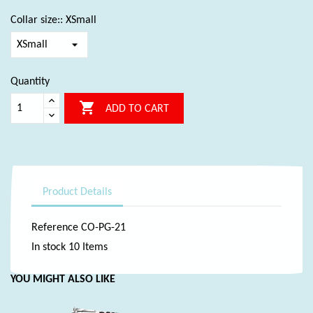
Collar size:: XSmall
Quantity

ADD TO CART
Product Details
Reference
CO-PG-21
In stock
10 Items
YOU MIGHT ALSO LIKE