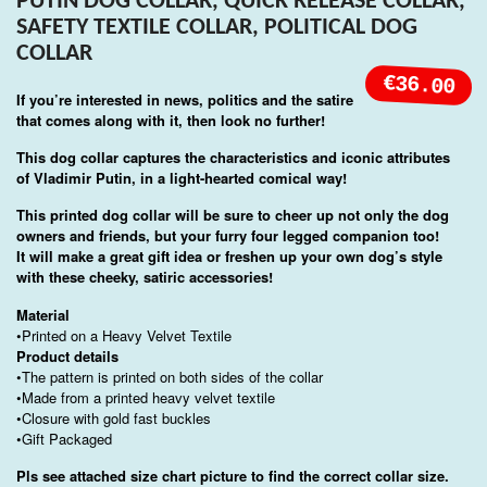
PUTIN DOG COLLAR, QUICK RELEASE COLLAR,
SAFETY TEXTILE COLLAR, POLITICAL DOG
COLLAR
€36.00
If you’re interested in news, politics and the satire
that comes along with it, then look no further!
This dog collar captures the characteristics and iconic attributes
of Vladimir Putin, in a light-hearted comical way!
This printed dog collar will be sure to cheer up not only the dog
owners and friends, but your furry four legged companion too!
It will make a great gift idea or freshen up your own dog’s style
with these cheeky, satiric accessories!
Material
•Printed on a Heavy Velvet Textile
Product details
•The pattern is printed on both sides of the collar
•Made from a printed heavy velvet textile
•Closure with gold fast buckles
•Gift Packaged
Pls see attached size chart picture to find the correct collar size.