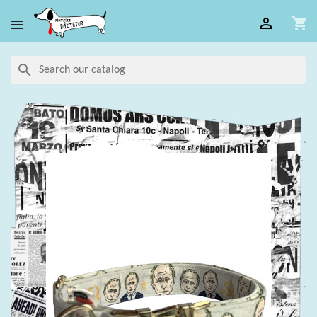

shopping_cart

search