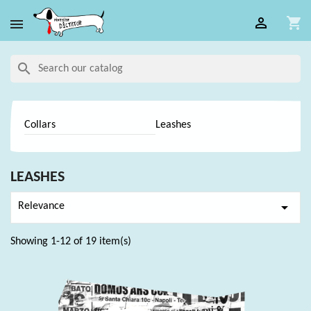

shopping_cart

search
Collars
Leashes
LEASHES

Relevance
Showing 1-12 of 19 item(s)