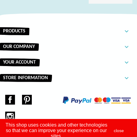

PRODUCTS

OUR COMPANY

YOUR ACCOUNT
keyboard_arrow_down
STORE INFORMATION
Facebook
Pinterest
Instagram
This shop uses cookies and other technologies
so that we can improve your experience on our
close
sites.