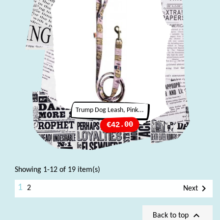
Trump Dog Leash, Pink...
Price
€42.00
Showing 1-12 of 19 item(s)
1

2
Next

Back to top