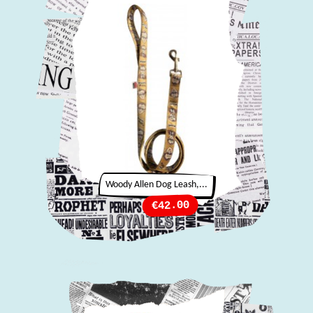
Woody Allen Dog Leash,...
Price
€42.00