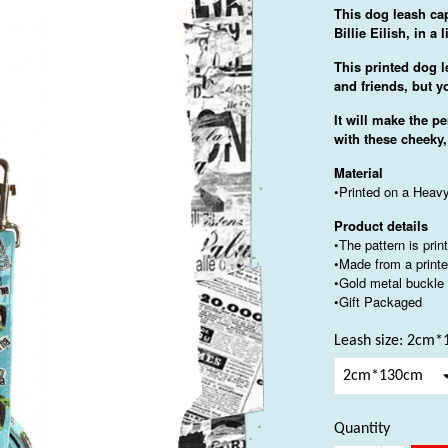
This dog leash cap
Billie Eilish, in a
This printed dog l
and friends, but y
It will make the pe
with these cheeky,
Material
•Printed on a Heavy
Product details
•The pattern is pri
•Made from a printe
•Gold metal buckle
•Gift Packaged
Leash size: 2cm
Quantity