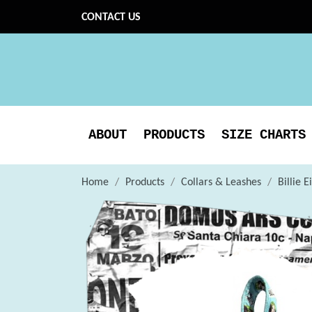
CONTACT US
ABOUT
PRODUCTS
SIZE CHARTS
Home
Products
Collars & Leashes
Billie 