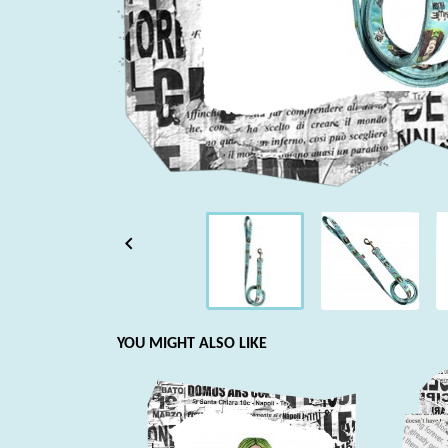

YOU MIGHT ALSO LIKE