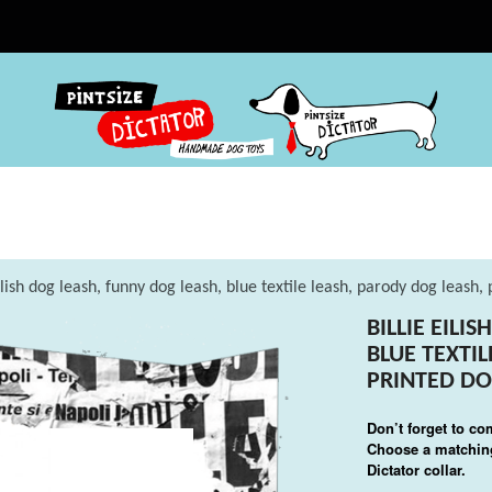
Eilish dog leash, funny dog leash, blue textile leash, parody dog leash,
BILLIE EILI
BLUE TEXTI
PRINTED DO
Don’t forget to co
Choose a matching
Dictator collar.