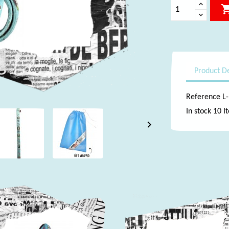
Product De
Reference
L
In stock
10 I
