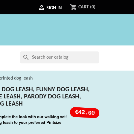
shopping_cart

CART
(0)
SIGN IN
search
 printed dog leash
SH DOG LEASH, FUNNY DOG LEASH,
LE LEASH, PARODY DOG LEASH,
G LEASH
€42.00
mplete the look with our walking set!
 leash to your preferred Pintsize