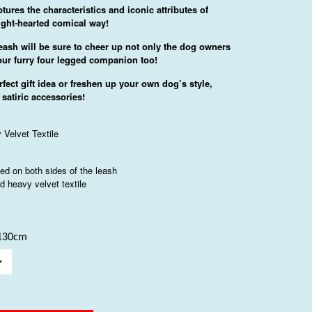
tures the characteristics and iconic attributes of
 light-hearted comical way!
eash will be sure to cheer up not only the dog owners
our furry four legged companion too!
rfect gift idea or freshen up your own dog’s style,
 satiric accessories!
 Velvet Textile
nted on both sides of the leash
d heavy velvet textile
*130cm