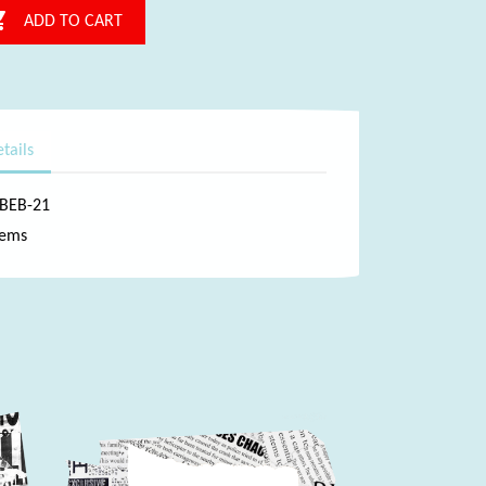

ADD TO CART
tails
-BEB-21
tems