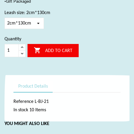
•Gift Packaged
Leash size: 2cm*130cm
Quantity

ADD TO CART
Product Details
Reference
L-BJ-21
In stock
10 Items
YOU MIGHT ALSO LIKE