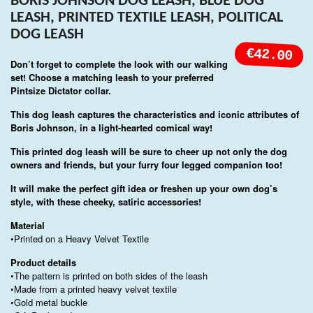
BORIS JOHNSON DOG LEASH, BLUE DOG
LEASH, PRINTED TEXTILE LEASH, POLITICAL
DOG LEASH
€42.00
Don’t forget to complete the look with our walking
set! Choose a matching leash to your preferred
Pintsize Dictator collar.
This dog leash captures the characteristics and iconic attributes of
Boris Johnson, in a light-hearted comical way!
This printed dog leash will be sure to cheer up not only the dog
owners and friends, but your furry four legged companion too!
It will make the perfect gift idea or freshen up your own dog’s
style, with these cheeky, satiric accessories!
Material
•Printed on a Heavy Velvet Textile
Product details
•The pattern is printed on both sides of the leash
•Made from a printed heavy velvet textile
•Gold metal buckle