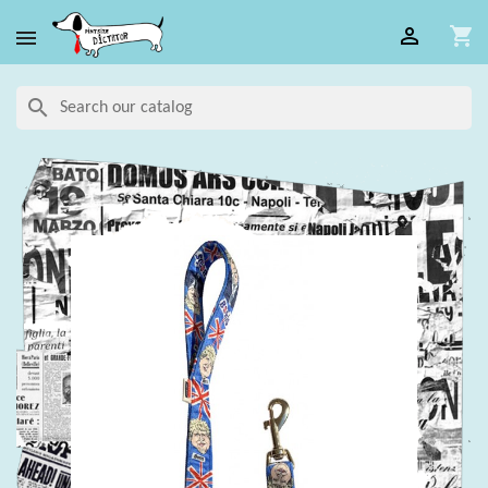

shopping_cart

search