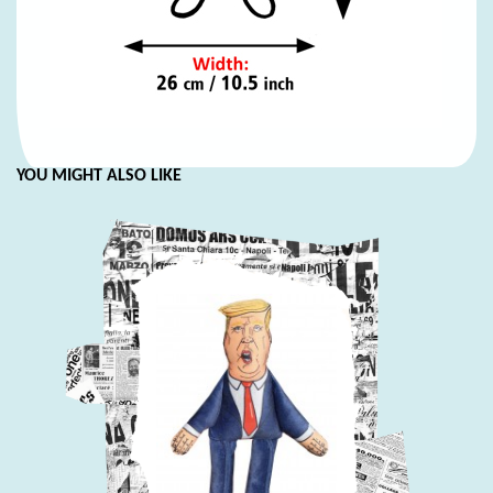
YOU MIGHT ALSO LIKE