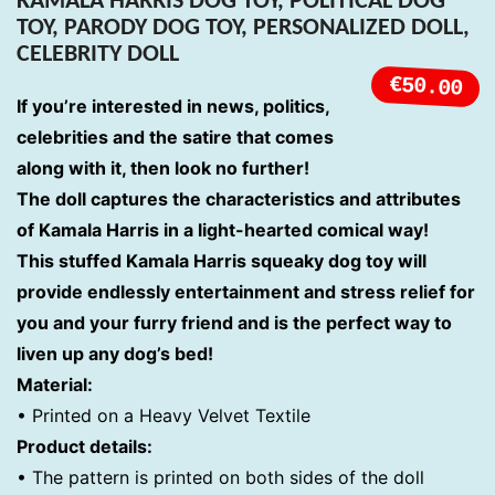
KAMALA HARRIS DOG TOY, POLITICAL DOG
TOY, PARODY DOG TOY, PERSONALIZED DOLL,
CELEBRITY DOLL
€50.00
If you’re interested in news, politics,
celebrities and the satire that comes
along with it, then look no further!
The doll captures the characteristics and attributes
of Kamala Harris in a light-hearted comical way!
This stuffed Kamala Harris squeaky dog toy will
provide endlessly entertainment and stress relief for
you and your furry friend and is the perfect way to
liven up any dog’s bed!
Material:
•
Printed on a Heavy Velvet Textile
Product details:
• The pattern is printed on both sides of the doll