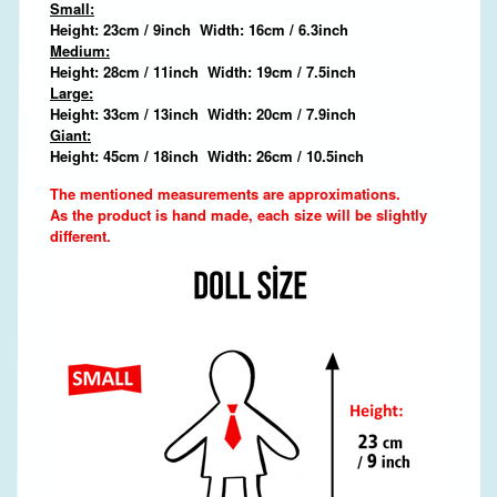
Small:
Height: 23cm / 9inch Width: 16cm / 6.3inch
Medium:
Height: 28cm / 11inch Width: 19cm / 7.5inch
Large:
Height: 33cm / 13inch Width: 20cm / 7.9inch
Giant:
Height: 45cm / 18inch Width: 26cm / 10.5inch
The mentioned measurements are approximations.
As the product is hand made, each size will be slightly
different.