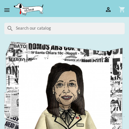

shopping_cart

search