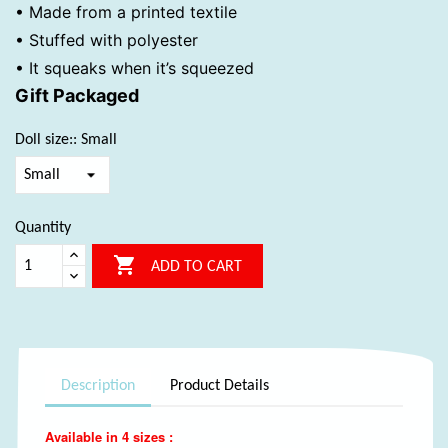
• Made from a printed textile
• Stuffed with polyester
• It squeaks when it’s squeezed
Gift Packaged
Doll size:: Small
Quantity

ADD TO CART
Description
Product Details
Available in 4 sizes :