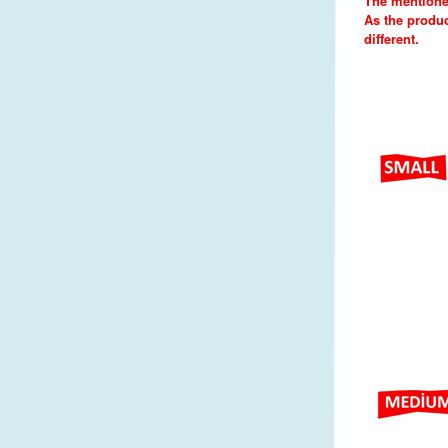
The mentione
As the produc
different.