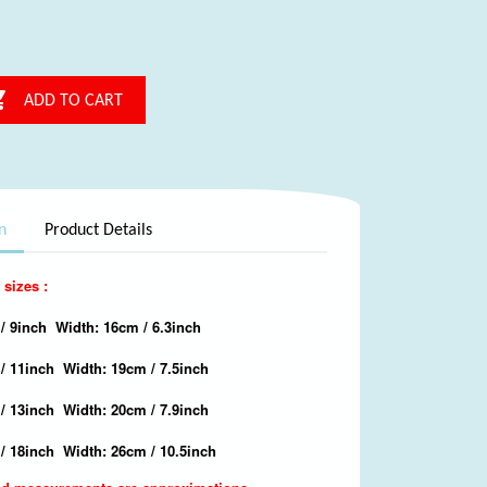

ADD TO CART
n
Product Details
 sizes :
/ 9inch Width: 16cm / 6.3inch
 / 11inch Width: 19cm / 7.5inch
/ 13inch Width: 20cm / 7.9inch
/ 18inch Width: 26cm / 10.5inch