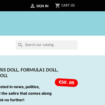
shopping_cart

CART
(0)
SIGN IN
search
IS DOLL, FORMULA1 DOLL,
DOLL
€50.00
ested in news, politics,
d the satire that comes along
ook no further!