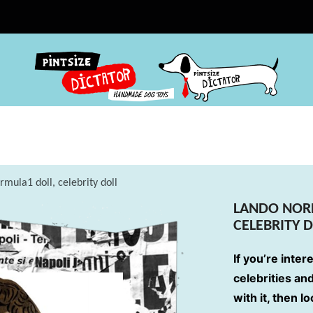
rmula1 doll, celebrity doll
LANDO NORR
CELEBRITY 
If you’re inter
celebrities an
with it, then l