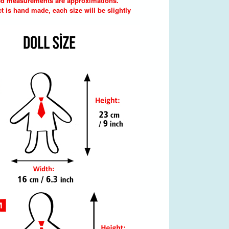
d measurements are approximations.
t is hand made, each size will be slightly