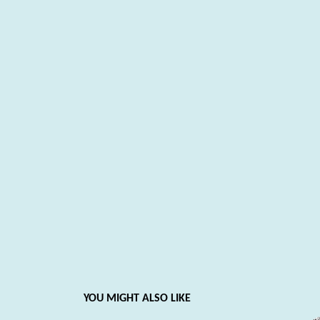
YOU MIGHT ALSO LIKE