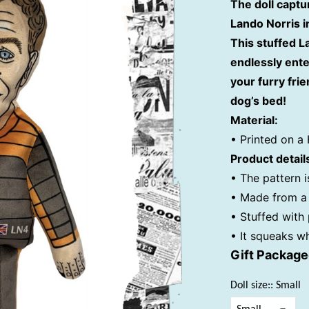
The doll captu
Lando Norris i
This stuffed 
endlessly ente
your furry frie
dog’s bed!
Material:
• Printed on a 
Product detail
• The pattern i
• Made from a 
• Stuffed with
• It squeaks w
Gift Packag
Doll size:: Small