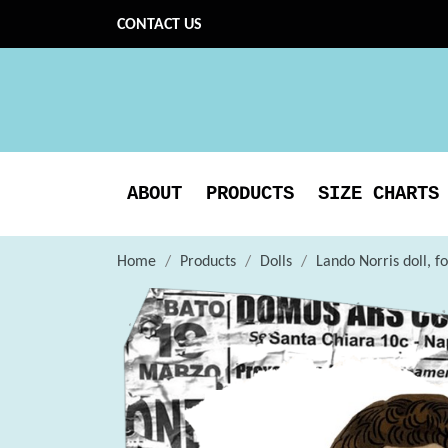
CONTACT US
ABOUT
PRODUCTS
SIZE CHARTS
Home
Products
Dolls
Lando Norris doll, fo