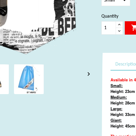
Quantity
Descriptio

Available in 4
Small:
Height: 23cm 
Medium:
Height: 28cm
Large:
Height: 33cm 
Giant:
Height: 45cm 