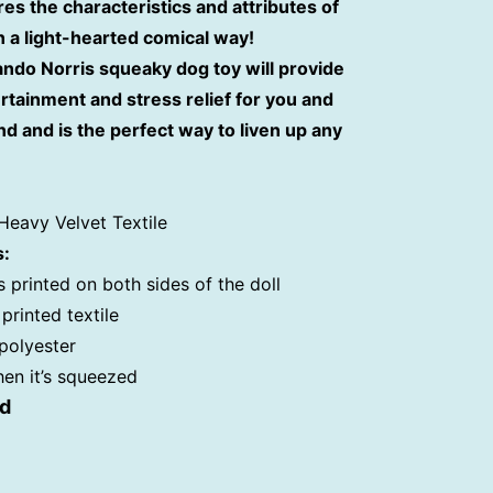
res the characteristics and attributes of
n a light-hearted comical way!
Lando Norris
squeaky dog toy will provide
rtainment and stress relief for you and
nd and is the perfect way to liven up any
Heavy Velvet Textile
s:
s printed on both sides of the doll
printed textile
 polyester
hen it’s squeezed
ed