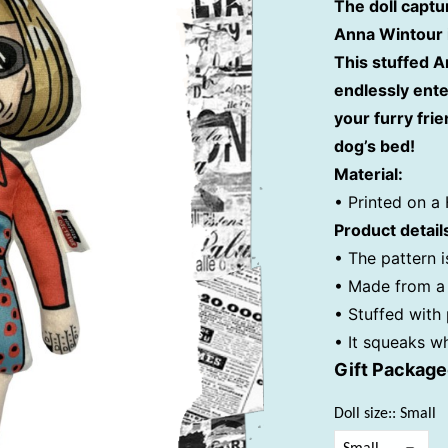
The doll captu
Anna Wintour i
This stuffed A
endlessly ente
your furry frie
dog’s bed!
Material:
• Printed on a 
Product detail
• The pattern i
• Made from a 
• Stuffed with
• It squeaks w
Gift Packag
Doll size:: Small