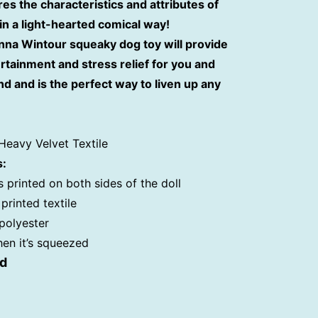
res the characteristics and attributes of
n a light-hearted comical way!
nna Wintour squeaky dog toy will provide
rtainment and stress relief for you and
nd and is the perfect way to liven up any
Heavy Velvet Textile
s:
s printed on both sides of the doll
printed textile
 polyester
hen it’s squeezed
ed