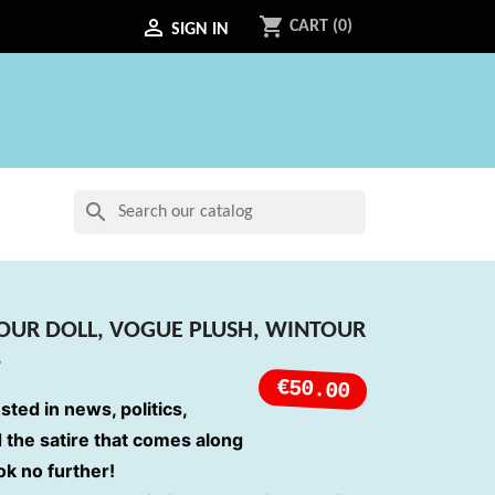
shopping_cart

CART
(0)
SIGN IN
search
OUR DOLL, VOGUE PLUSH, WINTOUR
,
€50.00
ested in news, politics,
d the satire that comes along
ook no further!