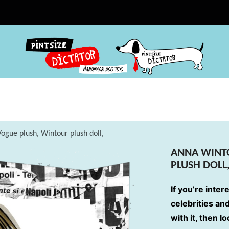
ogue plush, Wintour plush doll,
ANNA WINT
PLUSH DOLL
If you’re inter
celebrities an
with it, then l