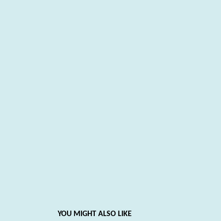
YOU MIGHT ALSO LIKE