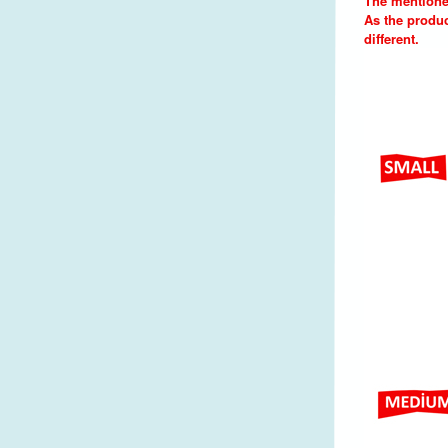
The mentione
As the produc
different.