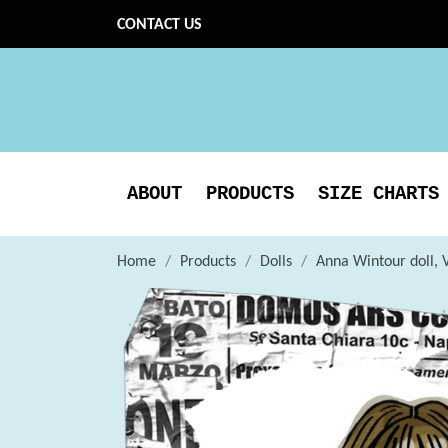
CONTACT US
ABOUT
PRODUCTS
SIZE CHARTS
Home
Products
Dolls
Anna Wintour doll, V