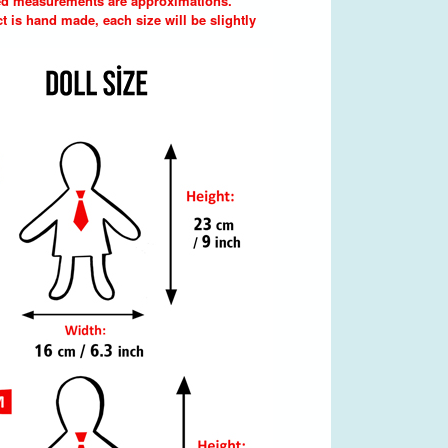
d measurements are approximations.
t is hand made, each size will be slightly