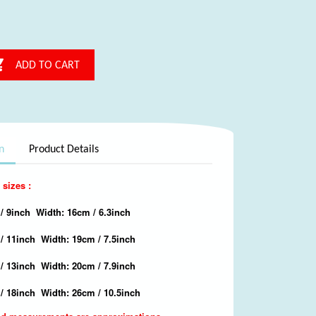

ADD TO CART
n
Product Details
 sizes :
/ 9inch Width: 16cm / 6.3inch
 / 11inch Width: 19cm / 7.5inch
/ 13inch Width: 20cm / 7.9inch
/ 18inch Width: 26cm / 10.5inch