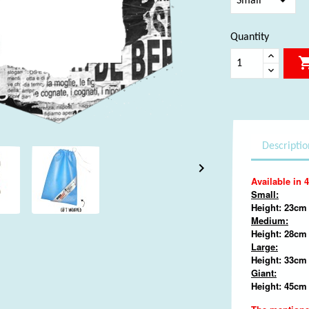
Quantity
Descriptio

Available in 4
Small:
Height: 23cm 
Medium:
Height: 28cm
Large:
Height: 33cm 
Giant:
Height: 45cm 