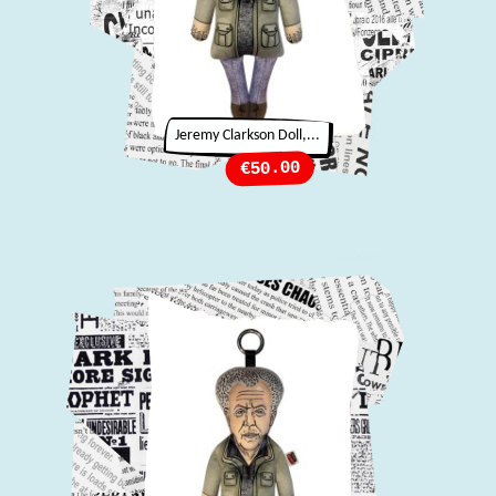
Jeremy Clarkson Doll,...
Price
€50.00