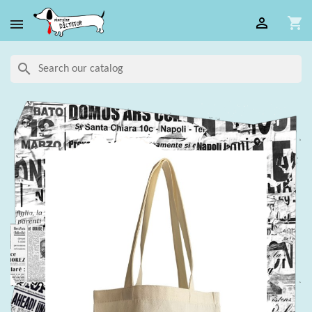

shopping_cart

search