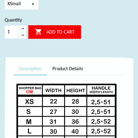
Quantity

ADD TO CART
Description
Product Details