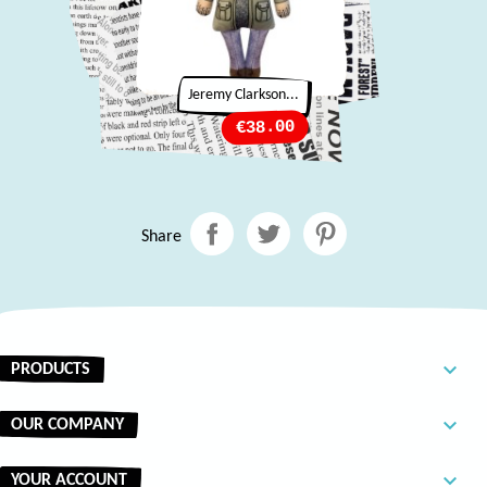
Jeremy Clarkson...
Price
€38.00
Share

PRODUCTS

OUR COMPANY

YOUR ACCOUNT