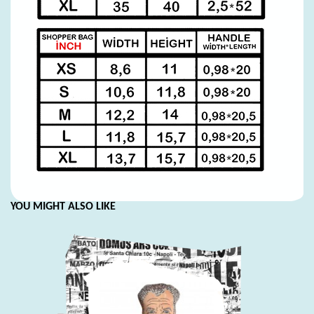
YOU MIGHT ALSO LIKE