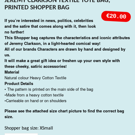
JEREMY CLARKSON TEXTILE TOTE BAG,
PRINTED SHOPPER BAG
€20.00
If you’re interested in news, politics, celebrities
and the satire that comes along with it, then look
no further!
This Shopper bag captures the characteristics and iconic attributes
of Jeremy Clarkson, in a light-hearted comical way!
All of our brands Characters are drawn by hand and designed by
us.
It will make a great gift idea or freshen up your own style with
these cheeky, satiric accessories!
Material
Natural colour Heavy Cotton Textile
Product Details
• The pattern is printed on the main side of the bag
•Made from a heavy cotton textile
•Carrieable on hand or on shoulders
Please see the attached size chart picture to find the correct bag
size.
Shopper bag size: XSmall