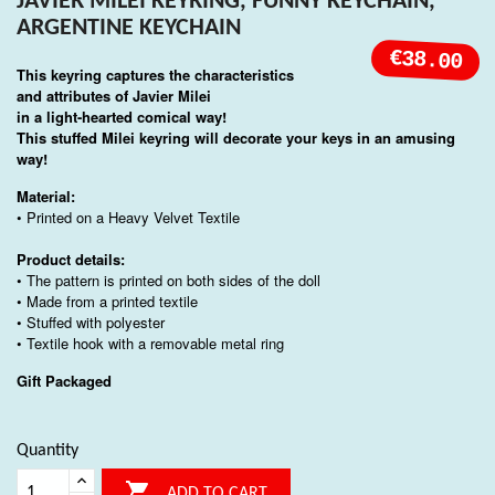
JAVIER MILEI KEYRING, FUNNY KEYCHAIN,
ARGENTINE KEYCHAIN
€38.00
This keyring captures the characteristics
and attributes of
Javier Milei
in a light-hearted comical way!
This stuffed Milei keyring will decorate your keys in an amusing
way!
Material:
• Printed on a Heavy Velvet Textile
Product details:
• The pattern is printed on both sides of the doll
• Made from a printed textile
• Stuffed with polyester
• Textile hook with a removable metal ring
Gift Packaged
Quantity

ADD TO CART