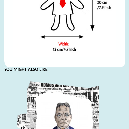
YOU MIGHT ALSO LIKE