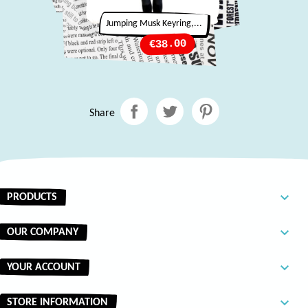
Jumping Musk Keyring,...
Price
€38.00
Share

PRODUCTS

OUR COMPANY

YOUR ACCOUNT
keyboard_arrow_down
STORE INFORMATION