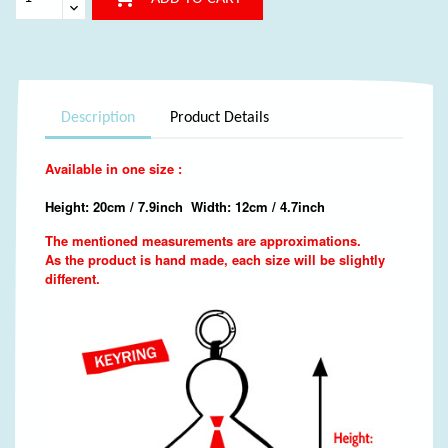
Description
Product Details
Available in one size :
Height: 20cm / 7.9inch Width: 12cm / 4.7inch
The mentioned measurements are approximations.
As the product is hand made, each size will be slightly
different.