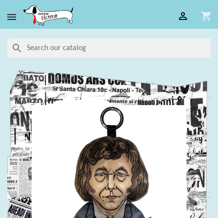

shopping_cart

search