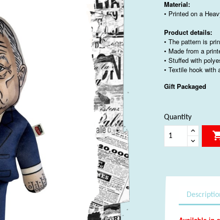
Material:
• Printed on a Heav
Product details:
• The pattern is pri
• Made from a print
• Stuffed with polye
• Textile hook with
Gift Packaged
Quantity
Descriptio
Available in o