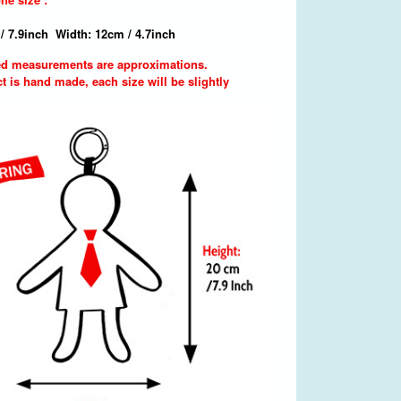
/ 7.9inch Width: 12cm / 4.7inch
d measurements are approximations.
t is hand made, each size will be slightly