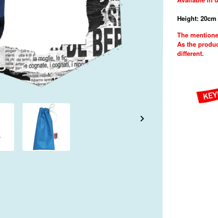
Height: 20cm 
The mentione
As the produc
different.
