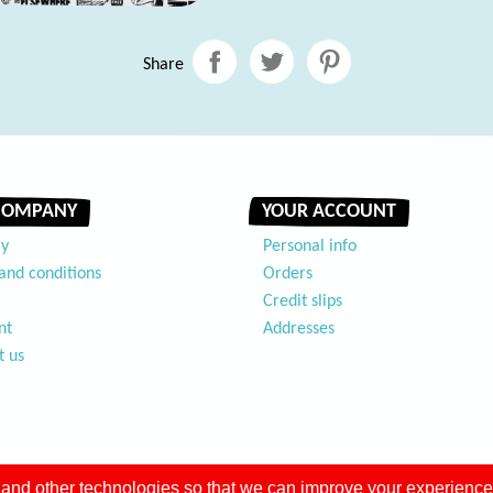
Share
COMPANY
YOUR ACCOUNT
ry
Personal info
and conditions
Orders
Credit slips
nt
Addresses
t us
and other technologies so that we can improve your experience 