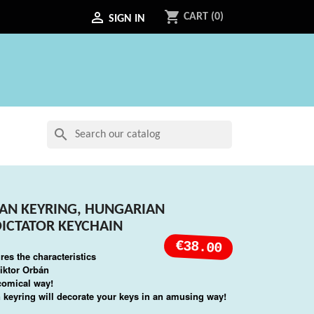
shopping_cart

CART
(0)
SIGN IN
search
AN KEYRING, HUNGARIAN
DICTATOR KEYCHAIN
€38.00
res the characteristics
iktor Orbán
 comical way!
 keyring will decorate your keys in an amusing way!