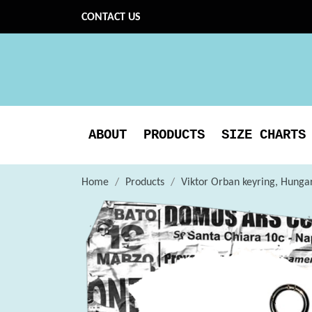
CONTACT US
ABOUT
PRODUCTS
SIZE CHARTS
Home
Products
Viktor Orban keyring, Hungar