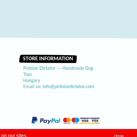
STORE INFORMATION
Pintsize Dictator — Handmade Dog
Toys
Hungary
Email us:
info@pintsizedictator.com
on our sites.
close