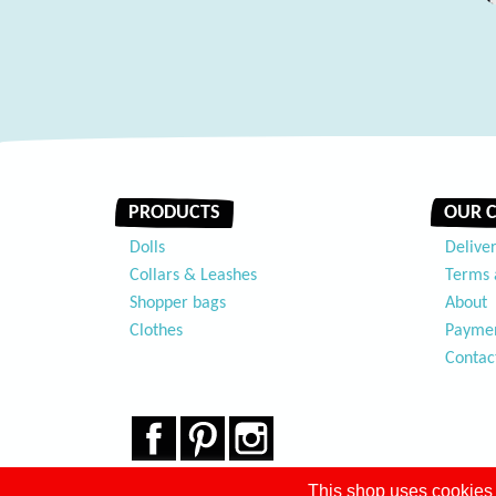
PRODUCTS
OUR 
Dolls
Delive
Collars & Leashes
Terms 
Shopper bags
About
Clothes
Payme
Contac
Facebook
Pinterest
Instagram
This shop uses cookies 