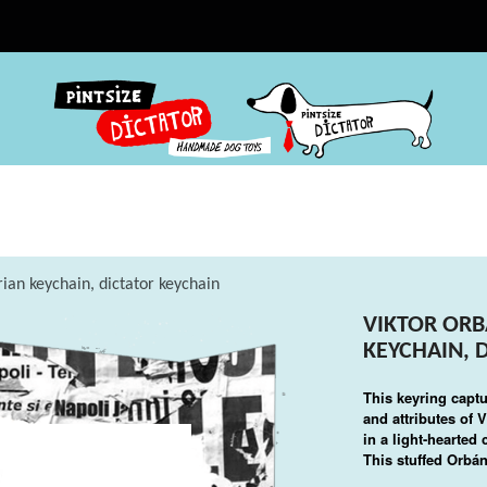
ian keychain, dictator keychain
VIKTOR ORB
KEYCHAIN, 
This keyring captu
and attributes of
V
in a light-hearted
This stuffed Orbán