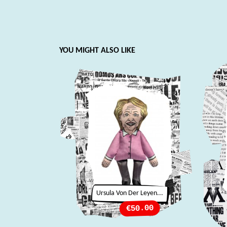
YOU MIGHT ALSO LIKE
Ursula Von Der Leyen...
Price
€50.00