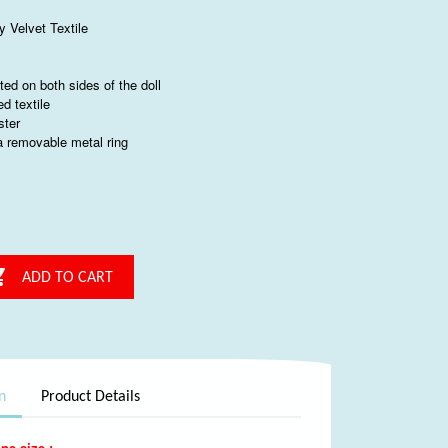
y Velvet Textile
nted on both sides of the doll
ed textile
ster
 a removable metal ring

ADD TO CART
n
Product Details
ne size :