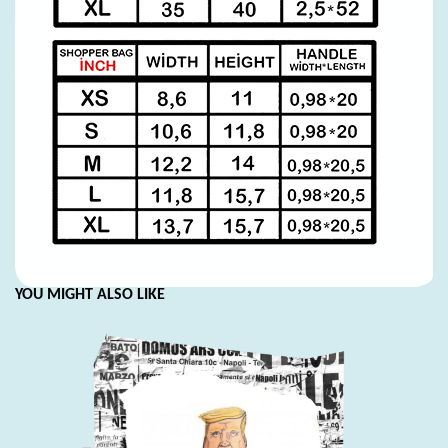
YOU MIGHT ALSO LIKE