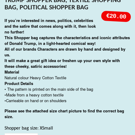
TRUMP SHOPPER BAG, TEXTILE SHOPPING
BAG, POLITICAL SHOPPER BAG
€20.00
If you’re interested in news, politics, celebrities
and the satire that comes along with it, then look
no further!
This Shopper bag captures the characteristics and iconic attributes
of Donald Trump, in a light-hearted comical way!
All of our brands Characters are drawn by hand and designed by
us.
It will make a great gift idea or freshen up your own style with
these cheeky, satiric accessories!
Material
Natural colour Heavy Cotton Textile
Product Details
• The pattern is printed on the main side of the bag
•Made from a heavy cotton textile
•Carrieable on hand or on shoulders
Please see the attached size chart picture to find the correct bag
size.
Shopper bag size: XSmall