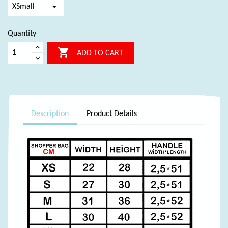
Quantity

ADD TO CART
Description
Product Details