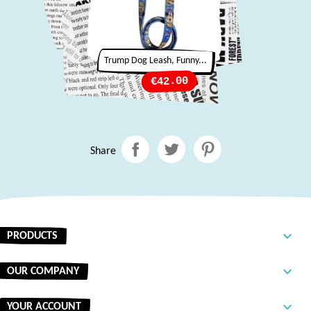
Trump Dog Leash, Funny...
Price
€42.00
Share

PRODUCTS

OUR COMPANY

YOUR ACCOUNT