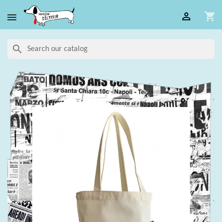

shopping_cart

search