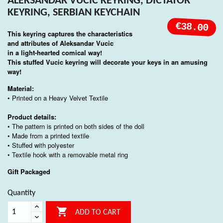
ALEKSANDAR VUCIC KEYRING, DICTATOR
KEYRING, SERBIAN KEYCHAIN
€38.00
This keyring captures the characteristics
and attributes of
Aleksandar Vucic
in a light-hearted comical way!
This stuffed Vucic keyring will decorate your keys in an amusing
way!
Material:
• Printed on a Heavy Velvet Textile
Product details:
• The pattern is printed on both sides of the doll
• Made from a printed textile
• Stuffed with polyester
• Textile hook with a removable metal ring
Gift Packaged
Quantity

ADD TO CART