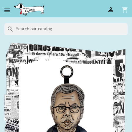

shopping_cart

search