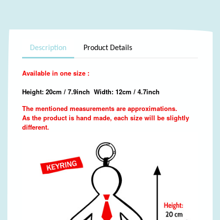
Description
Product Details
Available in one size :
Height: 20cm / 7.9inch Width: 12cm / 4.7inch
The mentioned measurements are approximations.
As the product is hand made, each size will be slightly
different.