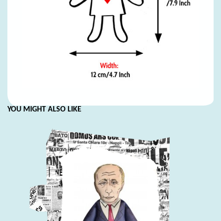
YOU MIGHT ALSO LIKE